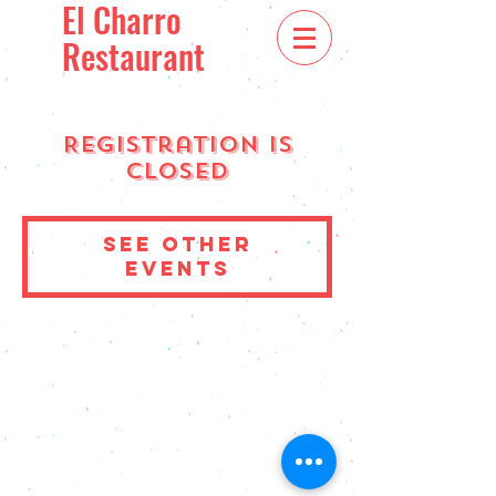
El Charro
Restaurant
Registration is
Closed
See other
events