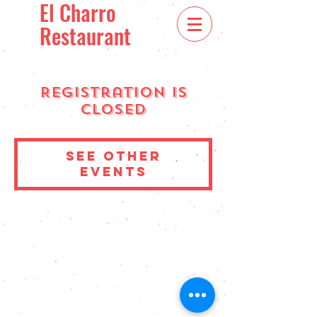
El Charro
Restaurant
Registration is
Closed
See other
events